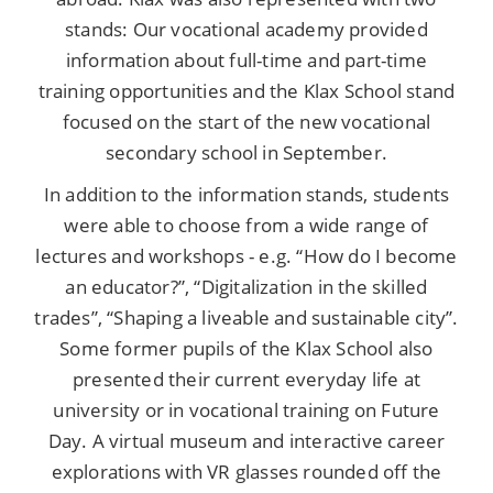
stands: Our vocational academy provided
information about full-time and part-time
training opportunities and the Klax School stand
focused on the start of the new vocational
secondary school in September.
In addition to the information stands, students
were able to choose from a wide range of
lectures and workshops - e.g. “How do I become
an educator?”, “Digitalization in the skilled
trades”, “Shaping a liveable and sustainable city”.
Some former pupils of the Klax School also
presented their current everyday life at
university or in vocational training on Future
Day. A virtual museum and interactive career
explorations with VR glasses rounded off the