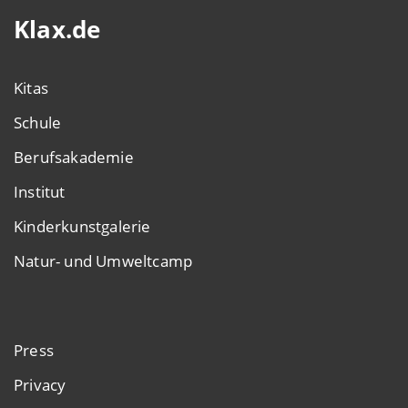
Klax.de
Kitas
Schule
Berufsakademie
Institut
Kinderkunstgalerie
Natur- und Umweltcamp
Press
Privacy