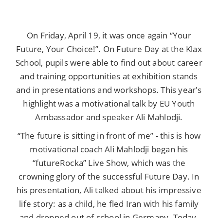
On Friday, April 19, it was once again “Your
Future, Your Choice!”. On Future Day at the Klax
School, pupils were able to find out about career
and training opportunities at exhibition stands
and in presentations and workshops. This year's
highlight was a motivational talk by EU Youth
Ambassador and speaker Ali Mahlodji.
“The future is sitting in front of me” - this is how
motivational coach Ali Mahlodji began his
“futureRocka” Live Show, which was the
crowning glory of the successful Future Day. In
his presentation, Ali talked about his impressive
life story: as a child, he fled Iran with his family
and dropped out of school in Germany. Today,