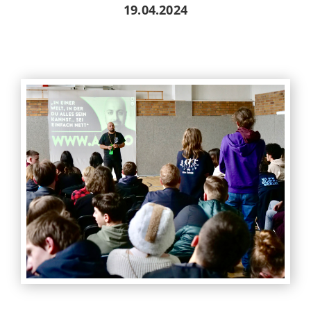
19.04.2024