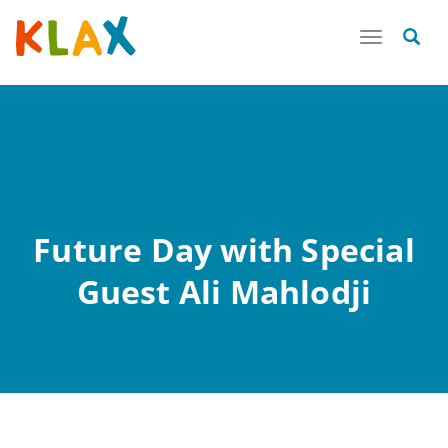
Toggle
navigatio
Future Day with Special
Guest Ali Mahlodji