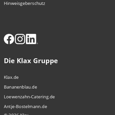
Hinweisgeberschutz
Die Klax Gruppe
Klax.de
Bananenblau.de
Loewenzahn-Catering.de
Antje-Bostelmann.de