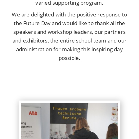
varied supporting program.
We are delighted with the positive response to
the Future Day and would like to thank all the
speakers and workshop leaders, our partners
and exhibitors, the entire school team and our
administration for making this inspiring day
possible.