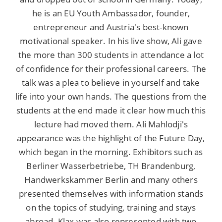
he is an EU Youth Ambassador, founder,
entrepreneur and Austria's best-known
motivational speaker. In his live show, Ali gave
the more than 300 students in attendance a lot
of confidence for their professional careers. The
talk was a plea to believe in yourself and take
life into your own hands. The questions from the
students at the end made it clear how much this
lecture had moved them. Ali Mahlodji's
appearance was the highlight of the Future Day,
which began in the morning. Exhibitors such as
Berliner Wasserbetriebe, TH Brandenburg,
Handwerkskammer Berlin and many others
presented themselves with information stands
on the topics of studying, training and stays
abroad. Klax was also represented with two