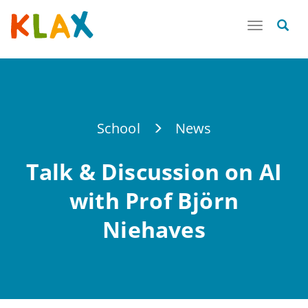
Toggle
navigatio
School
News
Talk & Discussion on AI
with Prof Björn
Niehaves