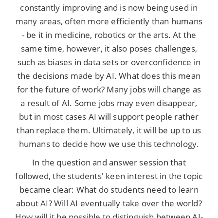
constantly improving and is now being used in
many areas, often more efficiently than humans
- be it in medicine, robotics or the arts. At the
same time, however, it also poses challenges,
such as biases in data sets or overconfidence in
the decisions made by AI. What does this mean
for the future of work? Many jobs will change as
a result of AI. Some jobs may even disappear,
but in most cases AI will support people rather
than replace them. Ultimately, it will be up to us
humans to decide how we use this technology.
In the question and answer session that
followed, the students' keen interest in the topic
became clear: What do students need to learn
about AI? Will AI eventually take over the world?
How will it be possible to distinguish between AI-