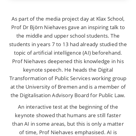
As part of the media project day at Klax School,
Prof Dr Björn Niehaves gave an inspiring talk to
the middle and upper school students. The
students in years 7 to 13 had already studied the
topic of artificial intelligence (AI) beforehand.
Prof Niehaves deepened this knowledge in his
keynote speech. He heads the Digital
Transformation of Public Services working group
at the University of Bremen and is a member of
the Digitalisation Advisory Board for Public Law.
An interactive test at the beginning of the
keynote showed that humans are still faster
than AI in some areas, but this is only a matter
of time, Prof Niehaves emphasised. AI is