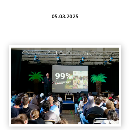
05.03.2025