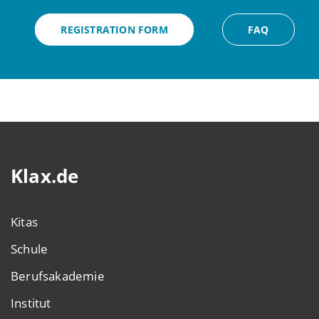
REGISTRATION FORM
FAQ
Klax.de
Kitas
Schule
Berufsakademie
Institut