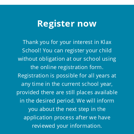
Register now
Thank you for your interest in Klax
School! You can register your child
without obligation at our school using
the online registration form.
Registration is possible for all years at
any time in the current school year,
provided there are still places available
in the desired period. We will inform
you about the next step in the
application process after we have
reviewed your information.