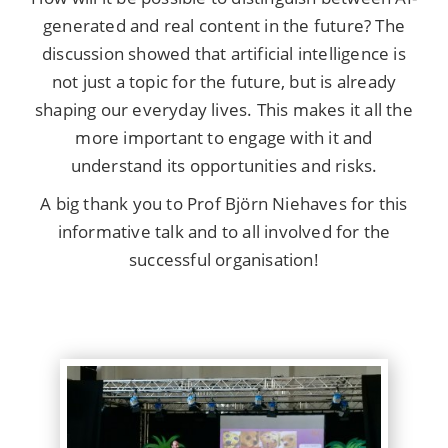
generated and real content in the future? The
discussion showed that artificial intelligence is
not just a topic for the future, but is already
shaping our everyday lives. This makes it all the
more important to engage with it and
understand its opportunities and risks.
A big thank you to Prof Björn Niehaves for this
informative talk and to all involved for the
successful organisation!