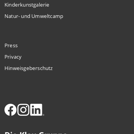
Kinderkunstgalerie
Natur- und Umweltcamp
Press
Privacy
Hinweisgeberschutz