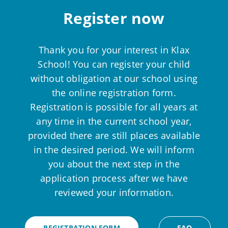
Register now
Thank you for your interest in Klax
School! You can register your child
without obligation at our school using
the online registration form.
Registration is possible for all years at
any time in the current school year,
provided there are still places available
in the desired period. We will inform
you about the next step in the
application process after we have
reviewed your information.
REGISTRATION FORM
FAQ