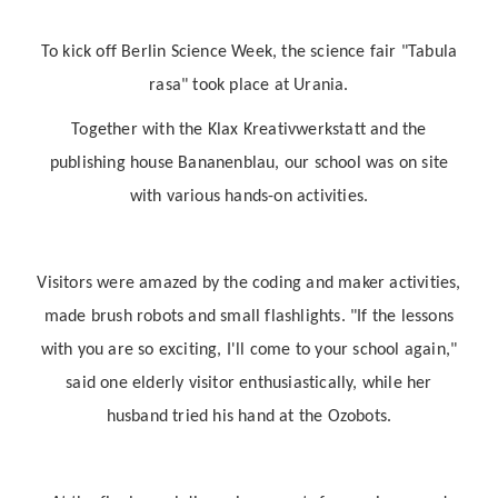
To kick off Berlin Science Week, the science fair "Tabula
rasa" took place at Urania.
Together with the Klax Kreativwerkstatt and the
publishing house Bananenblau, our school was on site
with various hands-on activities.
Visitors were amazed by the coding and maker activities,
made brush robots and small flashlights. "If the lessons
with you are so exciting, I'll come to your school again,"
said one elderly visitor enthusiastically, while her
husband tried his hand at the Ozobots.