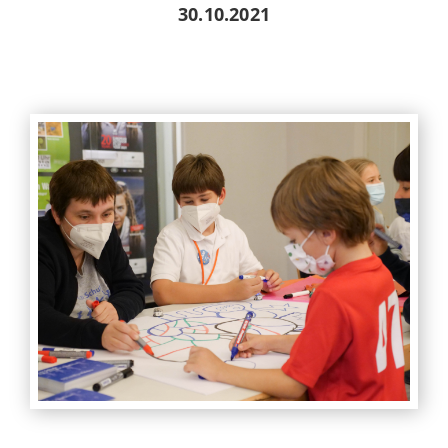
30.10.2021