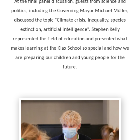
At the final panel discussion, guests from science and
politics, including the Governing Mayor Michael Müller,
discussed the topic "Climate crisis, inequality, species
extinction, artificial intelligence". Stephen Kelly
represented the field of education and presented what
makes learning at the Klax School so special and how we
are preparing our children and young people for the
future.