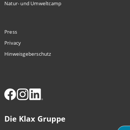
Natur- und Umweltcamp
Press
Privacy
Hinweisgeberschutz
Die Klax Gruppe