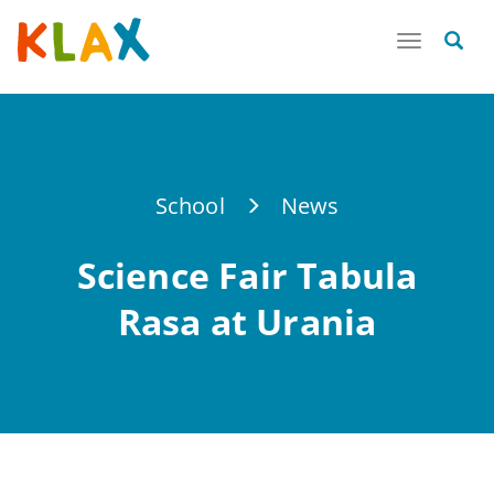
Toggle
navigatio
School
News
Science Fair Tabula
Rasa at Urania