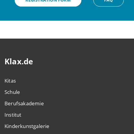
Klax.de
Kitas
Schule
Berufsakademie
Institut
Kinderkunstgalerie