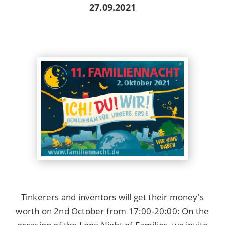
27.09.2021
Tinkerers and inventors will get their money's
worth on 2nd October from 17:00-20:00: On the