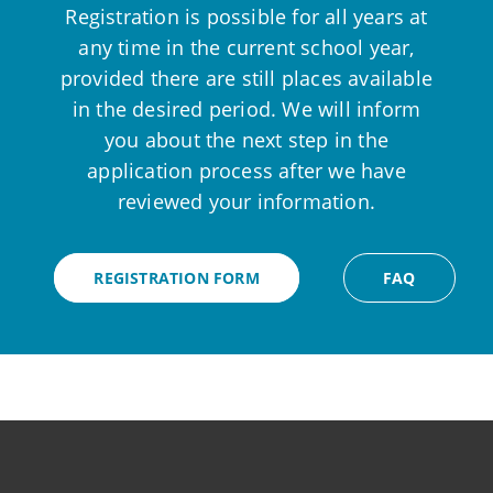
Registration is possible for all years at
any time in the current school year,
provided there are still places available
in the desired period. We will inform
you about the next step in the
application process after we have
reviewed your information.
REGISTRATION FORM
FAQ