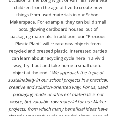
occasion of the Long Night of Families, we invite
children from the age of five to create new
things from used materials in our School
Makerspace. For example, they can build small
bots, glowing cardboard houses, out of
packaging materials. In addition, our "Precious
Plastic Plant" will create new objects from
recycled and pressed plastic. Interested parties
can learn about recycling cycle here in a vivid
way, try it out and take home a small useful
object at the end. "
We approach the topic of
sustainability in our school projects in a practical,
creative and solution-oriented way. For us, used
packaging made of different materials is not
waste, but valuable raw material for our Maker
projects, from which many beneficial ideas have