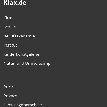
Klax.de
Kitas
Schule
Berufsakademie
Institut
Kinderkunstgalerie
Natur- und Umweltcamp
Press
Privacy
Hinweisgeberschutz