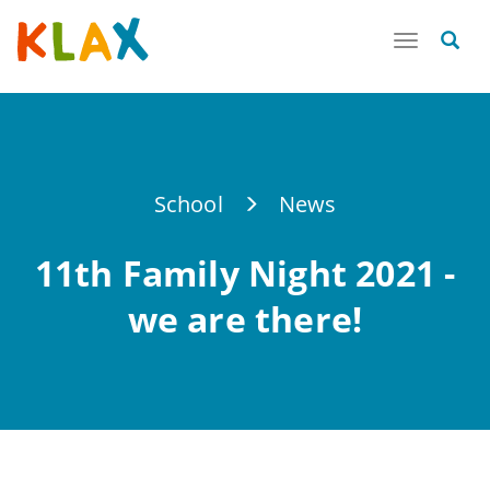
Toggle
navigatio
School
News
11th Family Night 2021 -
we are there!