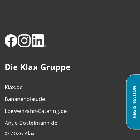
Die Klax Gruppe
Klax.de
REGISTRATION
Bananenblau.de
Loewenzahn-Catering.de
Antje-Bostelmann.de
© 2026 Klax