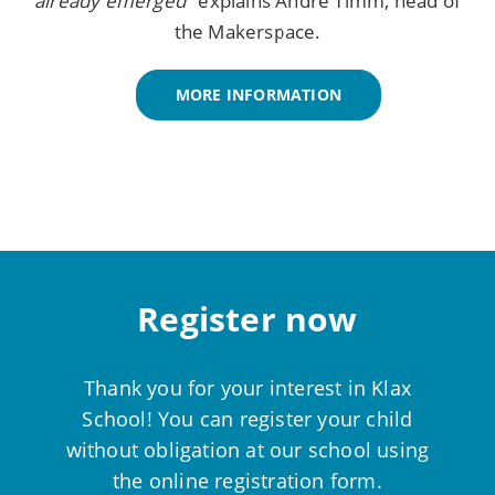
already emerged
" explains André Timm, head of
the Makerspace.
MORE INFORMATION
Register now
Thank you for your interest in Klax
School! You can register your child
without obligation at our school using
the online registration form.